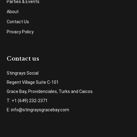
Parties & Events
About
Contact Us
Privacy Policy
Contact us
Stingrays Social
Regent Village Suite C-101
Grace Bay, Providenciales, Turks and Caicos
T: +1 (649) 232-2371
E:
info@stingraysgracebay.com