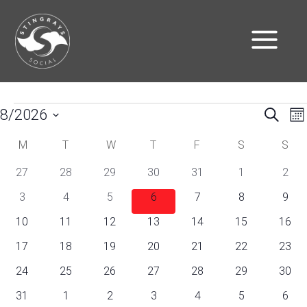
Events
E
Eve
8/2026
Search
Mo
V
Select
Sea
Calendar
M
Monday
T
Tuesday
W
Wednesday
T
Thursday
F
Friday
S
Saturday
S
Sun
N
date.
0
0
0
0
0
0
0
27
28
29
30
31
1
and
2
of
events
events
events
events
events
events
even
0
0
0
0
0
0
0
3
4
5
6
7
8
9
Vie
Events
events
events
events
events
events
events
even
0
0
0
0
0
0
0
10
11
12
13
14
15
16
Nav
events
events
events
events
events
events
event
0
0
0
0
0
0
0
17
18
19
20
21
22
23
events
events
events
events
events
events
event
0
0
0
0
0
0
0
24
25
26
27
28
29
30
events
events
events
events
events
events
event
0
0
0
0
0
0
0
31
1
2
3
4
5
6