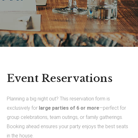
Event Reservations
Planning a big night out? This reservation form is
exclusively for
large parties of 6 or more
—perfect for
group celebrations, team outings, or family gatherings.
Booking ahead ensures your party enjoys the best seats
in the house.