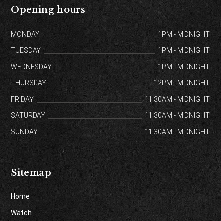
Opening hours
MONDAY
1PM - MIDNIGHT
TUESDAY
1PM - MIDNIGHT
WEDNESDAY
1PM - MIDNIGHT
THURSDAY
12PM - MIDNIGHT
FRIDAY
11:30AM - MIDNIGHT
SATURDAY
11:30AM - MIDNIGHT
SUNDAY
11:30AM - MIDNIGHT
Sitemap
Home
Watch