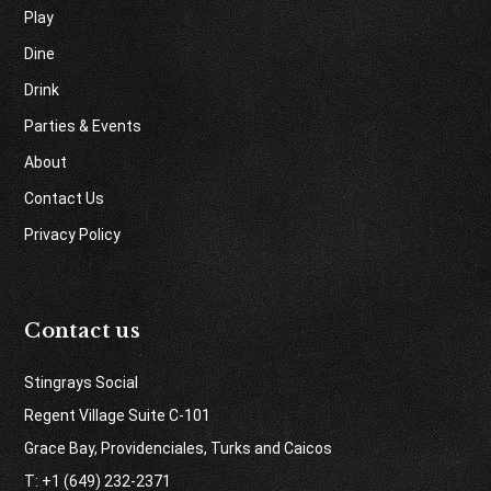
Play
Dine
Drink
Parties & Events
About
Contact Us
Privacy Policy
Contact us
Stingrays Social
Regent Village Suite C-101
Grace Bay, Providenciales, Turks and Caicos
T: +1 (649) 232-2371