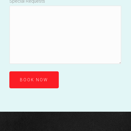
Special Requests