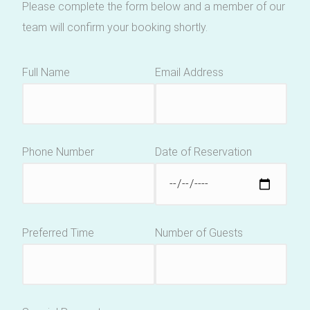
Please complete the form below and a member of our
team will confirm your booking shortly.
Full Name
Email Address
Phone Number
Date of Reservation
Preferred Time
Number of Guests