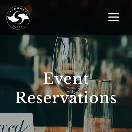
Event
Reservations