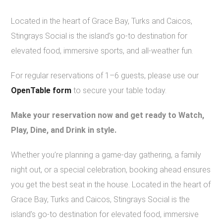
Located in the heart of Grace Bay, Turks and Caicos,
Stingrays Social is the island’s go-to destination for
elevated food, immersive sports, and all-weather fun.
For regular reservations of 1–6 guests, please use our
OpenTable form
to secure your table today.
Make your reservation now and get ready to Watch,
Play, Dine, and Drink in style.
Whether you’re planning a game-day gathering, a family
night out, or a special celebration, booking ahead ensures
you get the best seat in the house. Located in the heart of
Grace Bay, Turks and Caicos, Stingrays Social is the
island’s go-to destination for elevated food, immersive