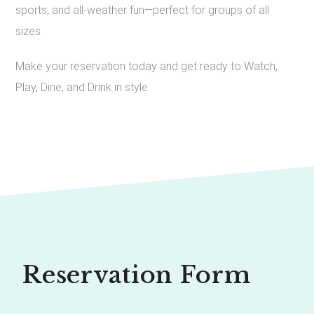
sports, and all-weather fun—perfect for groups of all
sizes.
Make your reservation today and get ready to Watch,
Play, Dine, and Drink in style.
Reservation Form